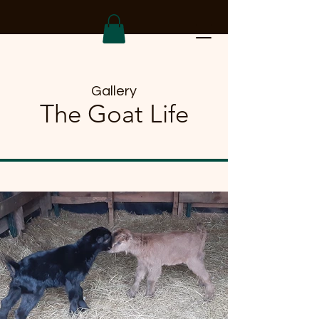
Gallery
The Goat Life