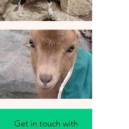
Get in touch with